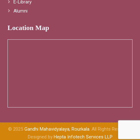
E-Library
Alumni
Location Map
© 2025
Gandhi Mahavidyalaya, Rourkala
. All Rights Reserved.
Designed by
Hepta Infotech Services LLP