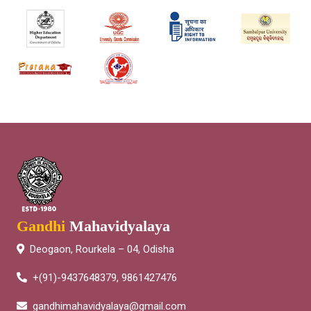
Gandhi
Mahavidyalaya
Deogaon, Rourkela – 04, Odisha
+(91)-9437648379, 9861427476
gandhimahavidyalaya@gmail.com