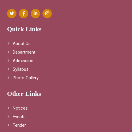
Quick Links
About Us
Department
Admission
Syllabus
Photo Gallery
Other Links
Notices
Events
Tender