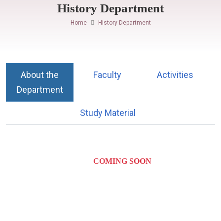
History Department
Home
History Department
About the
Faculty
Activities
Department
Study Material
COMING SOON