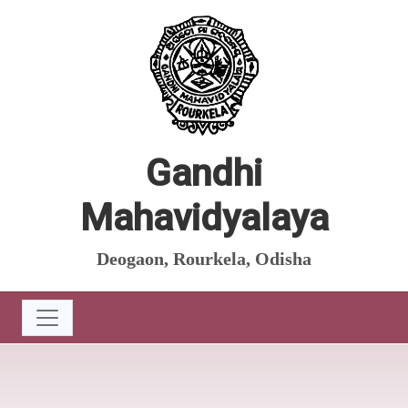
Gandhi
Mahavidyalaya
Deogaon, Rourkela, Odisha