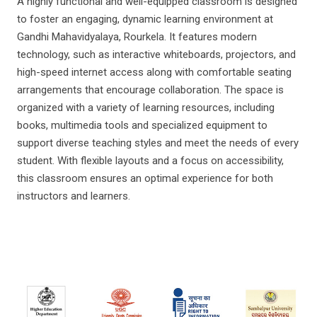
A highly functional and well-equipped classroom is designed
to foster an engaging, dynamic learning environment at
Gandhi Mahavidyalaya, Rourkela. It features modern
technology, such as interactive whiteboards, projectors, and
high-speed internet access along with comfortable seating
arrangements that encourage collaboration. The space is
organized with a variety of learning resources, including
books, multimedia tools and specialized equipment to
support diverse teaching styles and meet the needs of every
student. With flexible layouts and a focus on accessibility,
this classroom ensures an optimal experience for both
instructors and learners.