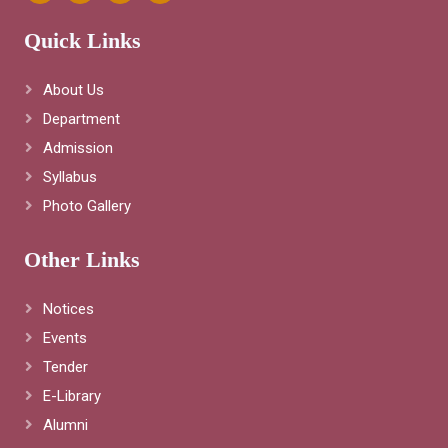
Quick Links
About Us
Department
Admission
Syllabus
Photo Gallery
Other Links
Notices
Events
Tender
E-Library
Alumni