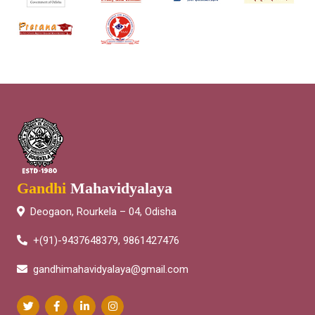
Gandhi
Mahavidyalaya
Deogaon, Rourkela – 04, Odisha
+(91)-9437648379, 9861427476
gandhimahavidyalaya@gmail.com