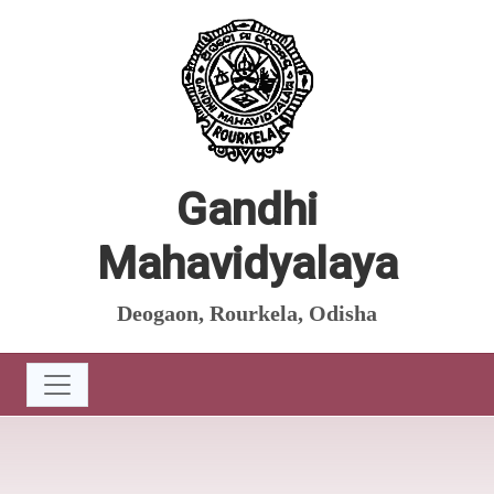
Gandhi
Mahavidyalaya
Deogaon, Rourkela, Odisha