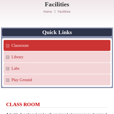
Facilities
Home
Facilities
Quick Links
Classroom
Library
Labs
Play Ground
CLASS ROOM