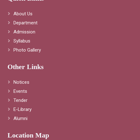
About Us
Department
Admission
Syllabus
Photo Gallery
Other Links
Notices
Events
Tender
E-Library
Alumni
Location Map