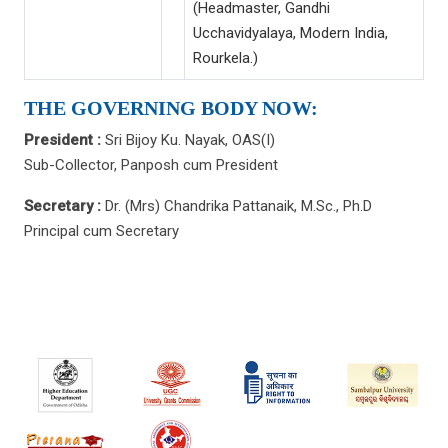
(Headmaster, Gandhi
Ucchavidyalaya, Modern India,
Rourkela.)
THE GOVERNING BODY NOW:
President :
Sri Bijoy Ku. Nayak, OAS(I)
Sub-Collector, Panposh cum President
Secretary :
Dr. (Mrs) Chandrika Pattanaik, M.Sc., Ph.D
Principal cum Secretary