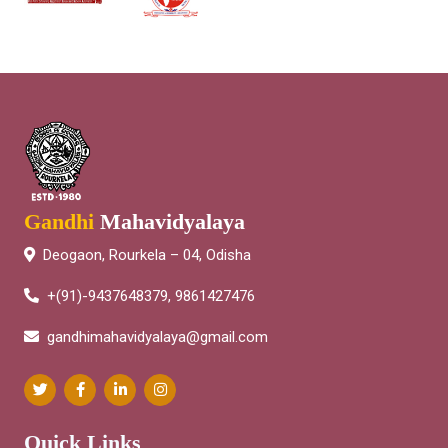
Gandhi
Mahavidyalaya
Deogaon, Rourkela – 04, Odisha
+(91)-9437648379, 9861427476
gandhimahavidyalaya@gmail.com
Quick Links