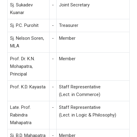
Sj. Sukadev
-
Joint Secretary
Kuanar
Sj. P.C. Purohit
-
Treasurer
Sj. Nelson Soren,
-
Member
MLA
Prof. Dr. K.N.
-
Member
Mohapatra,
Principal
Prof. K.D. Kayasta
-
Staff Representative
(Lect. in Commerce)
Late. Prof.
-
Staff Representative
Rabindra
(Lect. in Logic & Philosophy)
Mahapatra
Sj. B.D. Mahapatra
-
Member