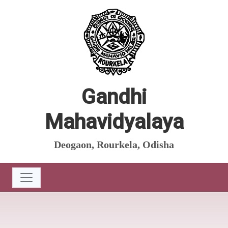
Gandhi
Mahavidyalaya
Deogaon, Rourkela, Odisha