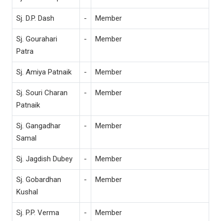
Sj. D.P. Dash
-
Member
Sj. Gourahari
-
Member
Patra
Sj. Amiya Patnaik
-
Member
Sj. Souri Charan
-
Member
Patnaik
Sj. Gangadhar
-
Member
Samal
Sj. Jagdish Dubey
-
Member
Sj. Gobardhan
-
Member
Kushal
Sj. P.P. Verma
-
Member