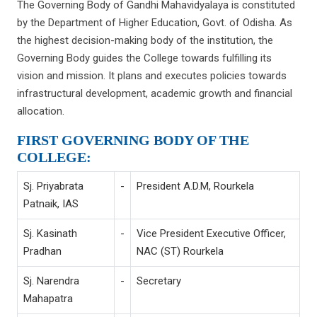
The Governing Body of Gandhi Mahavidyalaya is constituted
by the Department of Higher Education, Govt. of Odisha. As
the highest decision-making body of the institution, the
Governing Body guides the College towards fulfilling its
vision and mission. It plans and executes policies towards
infrastructural development, academic growth and financial
allocation.
FIRST GOVERNING BODY OF THE
COLLEGE:
Sj. Priyabrata
-
President A.D.M, Rourkela
Patnaik, IAS
Sj. Kasinath
-
Vice President Executive Officer,
Pradhan
NAC (ST) Rourkela
Sj. Narendra
-
Secretary
Mahapatra