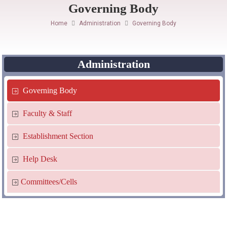
Governing Body
Home
Administration
Governing Body
Administration
Governing Body
Faculty & Staff
Establishment Section
Help Desk
Committees/Cells