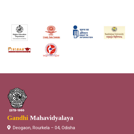
Gandhi
Mahavidyalaya
Deogaon, Rourkela – 04, Odisha