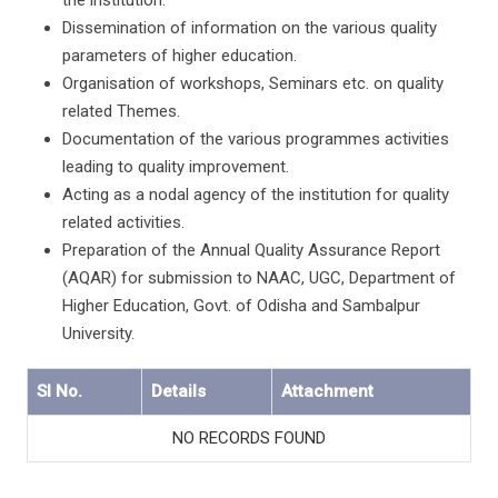
the institution.
Dissemination of information on the various quality
parameters of higher education.
Organisation of workshops, Seminars etc. on quality
related Themes.
Documentation of the various programmes activities
leading to quality improvement.
Acting as a nodal agency of the institution for quality
related activities.
Preparation of the Annual Quality Assurance Report
(AQAR) for submission to NAAC, UGC, Department of
Higher Education, Govt. of Odisha and Sambalpur
University.
Sl No.
Details
Attachment
NO RECORDS FOUND