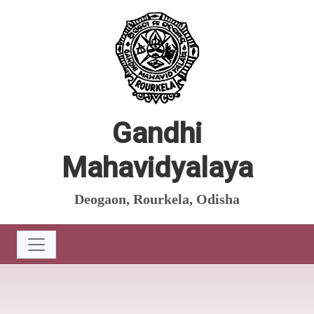
Gandhi
Mahavidyalaya
Deogaon, Rourkela, Odisha