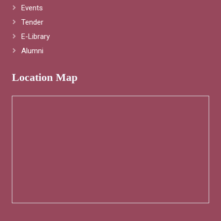
Events
Tender
E-Library
Alumni
Location Map