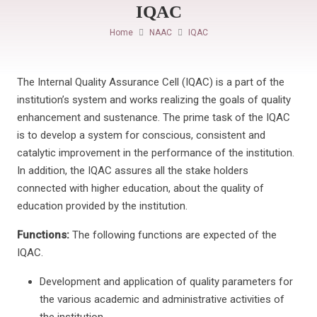
IQAC
Home
NAAC
IQAC
The Internal Quality Assurance Cell (IQAC) is a part of the
institution’s system and works realizing the goals of quality
enhancement and sustenance. The prime task of the IQAC
is to develop a system for conscious, consistent and
catalytic improvement in the performance of the institution.
In addition, the IQAC assures all the stake holders
connected with higher education, about the quality of
education provided by the institution.
Functions:
The following functions are expected of the
IQAC.
Development and application of quality parameters for
the various academic and administrative activities of