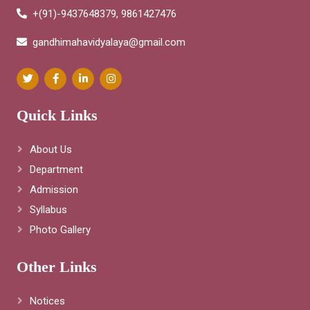
+(91)-9437648379, 9861427476
gandhimahavidyalaya@gmail.com
Quick Links
About Us
Department
Admission
Syllabus
Photo Gallery
Other Links
Notices