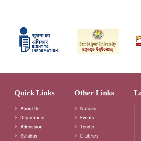
Quick Links
Other Links
L
About Us
Notices
Department
Events
Admission
Tender
Syllabus
E-Library