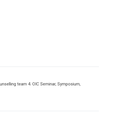
selling team 4. OIC Seminar, Symposium,