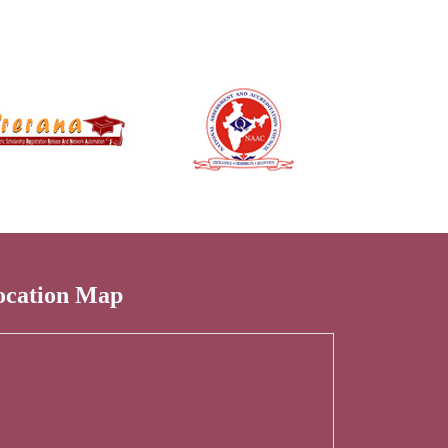
ocation Map