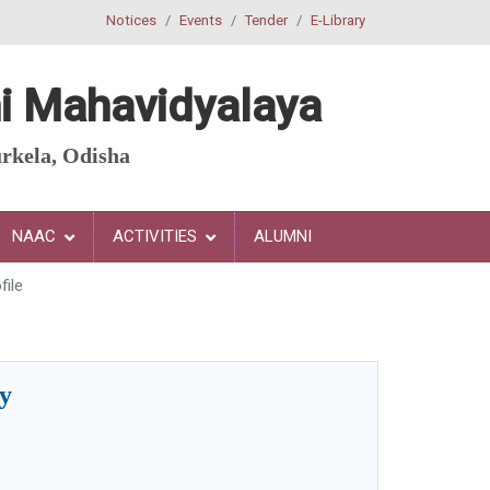
Notices
Events
Tender
E-Library
i
Mahavidyalaya
rkela, Odisha
NAAC
ACTIVITIES
ALUMNI
file
hy