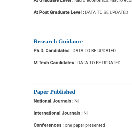
At Graduate Level :
Micro economics, Macro econ
At Post Graduate Level :
DATA TO BE UPDATED
Research Guidance
Ph.D. Candidates :
DATA TO BE UPDATED
M.Tech Candidates :
DATA TO BE UPDATED
Paper Published
National Journals :
Nil
International Journals :
Nil
Conferences :
one paper presented