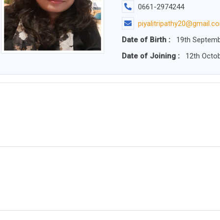
0661-2974244
piyalitripathy20@gmail.c
Date of Birth :
19th Septemb
Date of Joining :
12th Octob