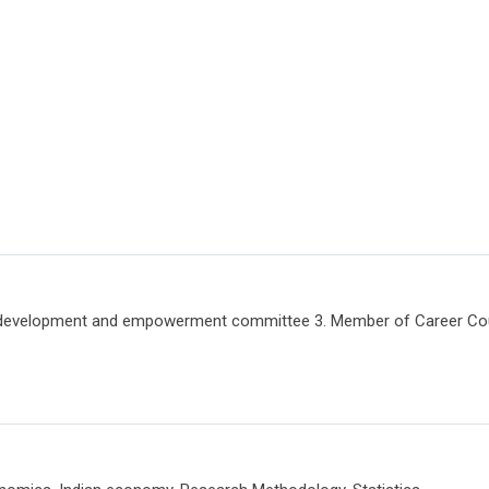
velopment and empowerment committee 3. Member of Career Coun