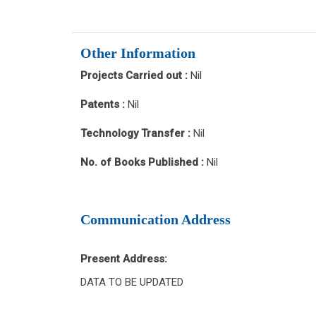
Other Information
Projects Carried out :
Nil
Patents :
Nil
Technology Transfer :
Nil
No. of Books Published :
Nil
Communication Address
Present Address:
DATA TO BE UPDATED