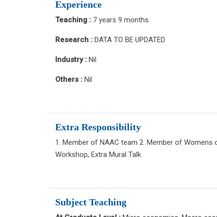
Experience
Teaching :
7 years 9 months
Research :
DATA TO BE UPDATED
Industry :
Nil
Others :
Nil
Extra Responsibility
1. Member of NAAC team 2. Member of Womens de
Workshop, Extra Mural Talk
Subject Teaching