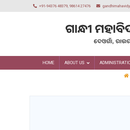
+91-94376 48379, 98614 27476
gandhimahavid
ଗାନ୍ଧୀ
ମହାବି
ଦେଓଗାଁ, ରାଉ
HOME
ABOUT US
ADMINISTRATI