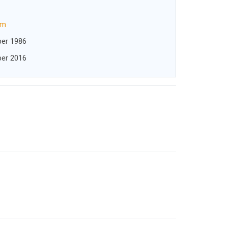
om
er 1986
er 2016