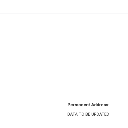
Permanent Address:
DATA TO BE UPDATED