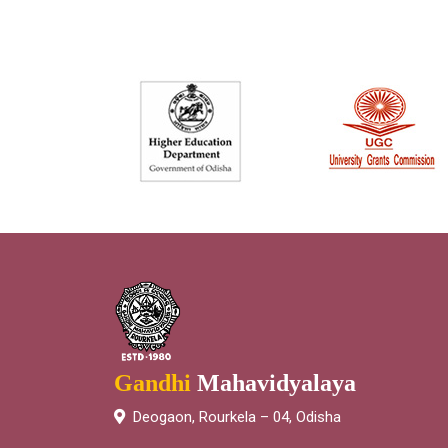
Gandhi
Mahavidyalaya
Deogaon, Rourkela – 04, Odisha