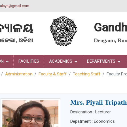
yalaya@gmail.com
ଦ୍ୟାଳୟ
Gandh
ରକେଲା, ଓଡିଶା
Deogaon, Rou
ON
FACILITIES
ACADEMICS
DEPARTMENTS
Administration
Faculty & Staff
Teaching Staff
Faculty Pro
Mrs. Piyali Tripat
Designation : Lecturer
Depatment : Economics