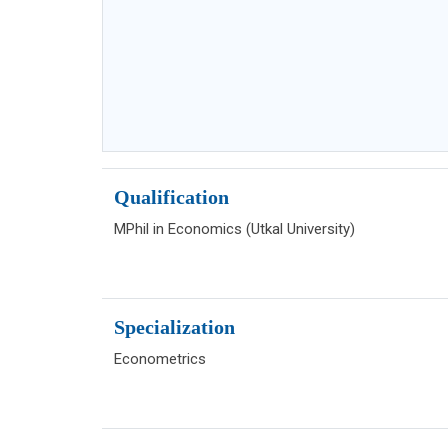
Qualification
MPhil in Economics (Utkal University)
Specialization
Econometrics