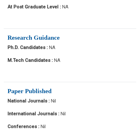
At Post Graduate Level :
NA
Research Guidance
Ph.D. Candidates :
NA
M.Tech Candidates :
NA
Paper Published
National Journals :
Nil
International Journals :
Nil
Conferences :
Nil