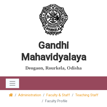
Gandhi
Mahavidyalaya
Deogaon, Rourkela, Odisha
Administration
Faculty & Staff
Teaching Staff
Faculty Profile