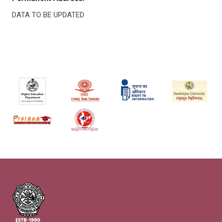
DATA TO BE UPDATED