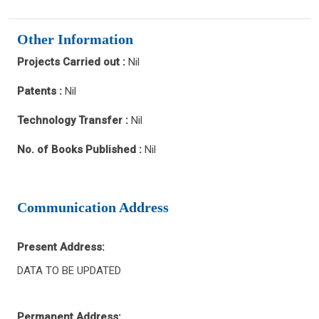
Other Information
Projects Carried out :
Nil
Patents :
Nil
Technology Transfer :
Nil
No. of Books Published :
Nil
Communication Address
Present Address:
DATA TO BE UPDATED
Permanent Address: