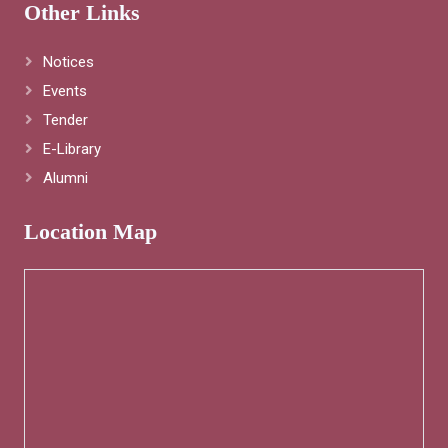
Other Links
Notices
Events
Tender
E-Library
Alumni
Location Map