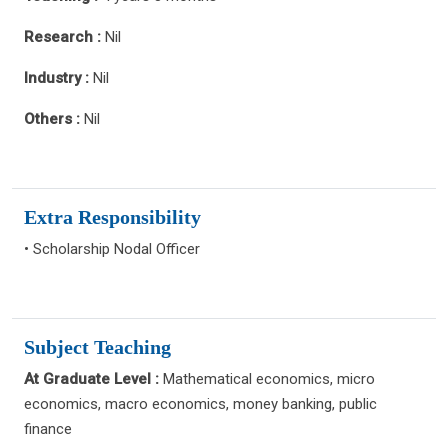
Research :
Nil
Industry :
Nil
Others :
Nil
Extra Responsibility
• Scholarship Nodal Officer
Subject Teaching
At Graduate Level :
Mathematical economics, micro
economics, macro economics, money banking, public
finance