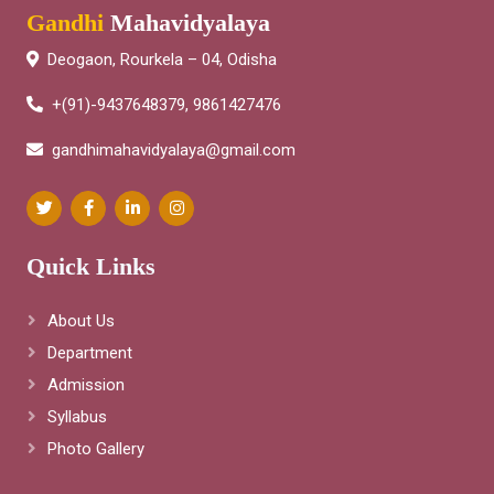
Gandhi
Mahavidyalaya
Deogaon, Rourkela – 04, Odisha
+(91)-9437648379, 9861427476
gandhimahavidyalaya@gmail.com
Quick Links
About Us
Department
Admission
Syllabus
Photo Gallery