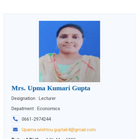
Mrs. Upma Kumari Gupta
Designation : Lecturer
Depatment : Economics
0661-2974244
Upama.wishtou.gupta64@gmail.com