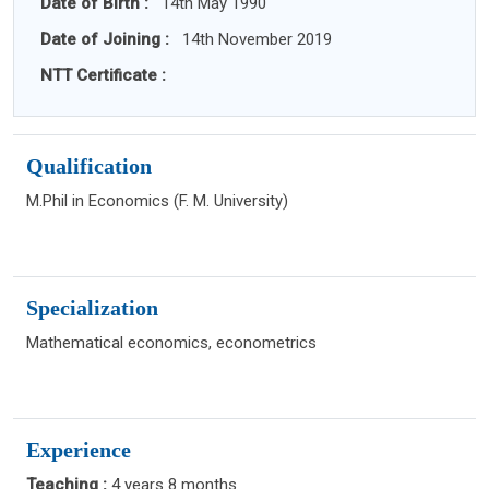
Date of Birth :
14th May 1990
Date of Joining :
14th November 2019
NTT Certificate :
Qualification
M.Phil in Economics (F. M. University)
Specialization
Mathematical economics, econometrics
Experience
Teaching :
4 years 8 months